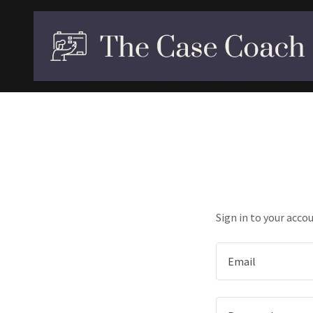
Sign in to your acco