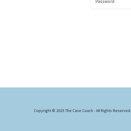
Copyright © 2025 The Case Coach - All Rights Reserved.