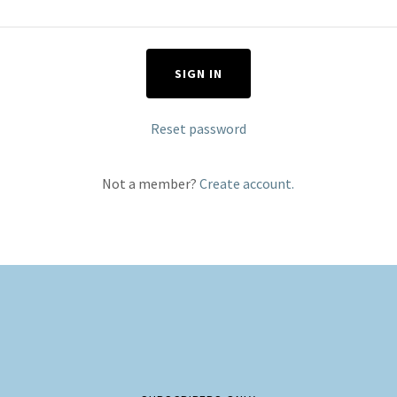
SIGN IN
Reset password
Not a member?
Create account.